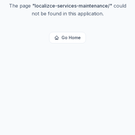
The page
"
localizce-services-maintenance/
"
could
not be found in this application.
Go Home